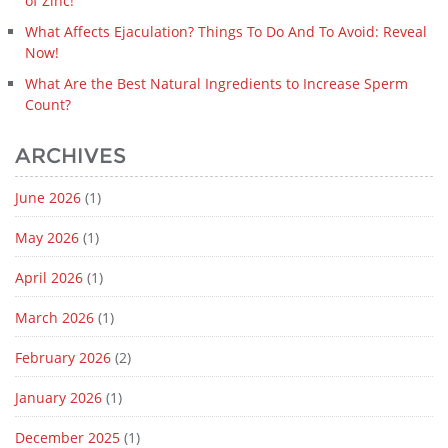
of Zinc!
What Affects Ejaculation? Things To Do And To Avoid: Reveal
Now!
What Are the Best Natural Ingredients to Increase Sperm
Count?
ARCHIVES
June 2026
(1)
May 2026
(1)
April 2026
(1)
March 2026
(1)
February 2026
(2)
January 2026
(1)
December 2025
(1)