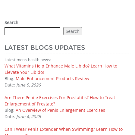
Search
Search
LATEST BLOGS UPDATES
Latest men’s health news:
What Vitamins Help Enhance Male Libido? Learn How to
Elevate Your Libido!
Blog:
Male Enhancement Products Review
Date:
June 5, 2026
Are There Penile Exercises For Prostatitis? How to Treat
Enlargement of Prostate?
Blog:
An Overview of Penis Enlargement Exercises
Date:
June 4, 2026
Can I Wear Penis Extender When Swimming? Learn How to