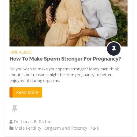
JUNE 4, 2026
How To Make Sperm Stronger For Pregnancy?
Do you wish to make your sperm stronger? Many men think
about it, but reasons might be from pregnancy to better
enjoyment during orgasms.
Read More
Dr. Lucas B. Richie
Male Fertility
,
Orgasm and Potency
0