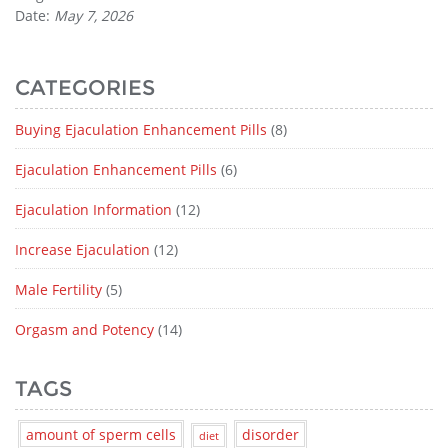
Date:
May 7, 2026
CATEGORIES
Buying Ejaculation Enhancement Pills
(8)
Ejaculation Enhancement Pills
(6)
Ejaculation Information
(12)
Increase Ejaculation
(12)
Male Fertility
(5)
Orgasm and Potency
(14)
TAGS
amount of sperm cells
disorder
diet