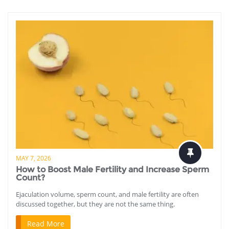
MAY 7, 2026
How to Boost Male Fertility and Increase Sperm
Count?
Ejaculation volume, sperm count, and male fertility are often
discussed together, but they are not the same thing.
Read More