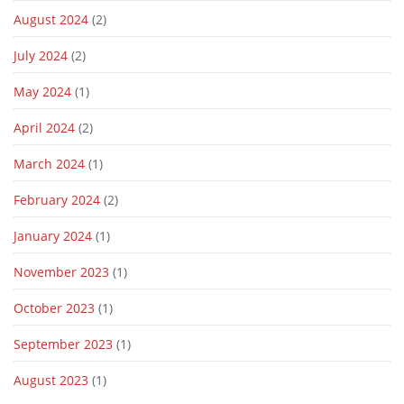
August 2024
(2)
July 2024
(2)
May 2024
(1)
April 2024
(2)
March 2024
(1)
February 2024
(2)
January 2024
(1)
November 2023
(1)
October 2023
(1)
September 2023
(1)
August 2023
(1)