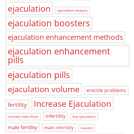
ejaculation
ejaculation analysis
ejaculation boosters
ejaculation enhancement methods
ejaculation enhancement
pills
ejaculation pills
ejaculation volume
erectile problems
Increase Ejaculation
fertility
infertility
increase male libido
low ejaculation
male fertility
male infertility
maxatin