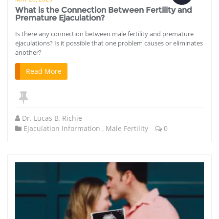
What is the Connection Between Fertility and
Premature Ejaculation?
Is there any connection between male fertility and premature
ejaculations? Is it possible that one problem causes or eliminates
another?
Read More
Dr. Lucas B. Richie
Ejaculation Information
,
Male Fertility
0