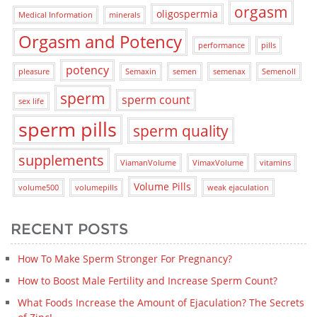
orgasm
oligospermia
Medical Information
minerals
Orgasm and Potency
performance
pills
potency
pleasure
Semaxin
semen
semenax
Semenoll
sperm
sperm count
sex life
sperm pills
sperm quality
supplements
ViamanVolume
VimaxVolume
vitamins
Volume Pills
volume500
volumepills
weak ejaculation
RECENT POSTS
How To Make Sperm Stronger For Pregnancy?
How to Boost Male Fertility and Increase Sperm Count?
What Foods Increase the Amount of Ejaculation? The Secrets