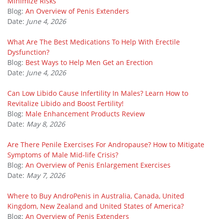
Minimize Risks
Blog:
An Overview of Penis Extenders
Date:
June 4, 2026
What Are The Best Medications To Help With Erectile
Dysfunction?
Blog:
Best Ways to Help Men Get an Erection
Date:
June 4, 2026
Can Low Libido Cause Infertility In Males? Learn How to
Revitalize Libido and Boost Fertility!
Blog:
Male Enhancement Products Review
Date:
May 8, 2026
Are There Penile Exercises For Andropause? How to Mitigate
Symptoms of Male Mid-life Crisis?
Blog:
An Overview of Penis Enlargement Exercises
Date:
May 7, 2026
Where to Buy AndroPenis in Australia, Canada, United
Kingdom, New Zealand and United States of America?
Blog:
An Overview of Penis Extenders