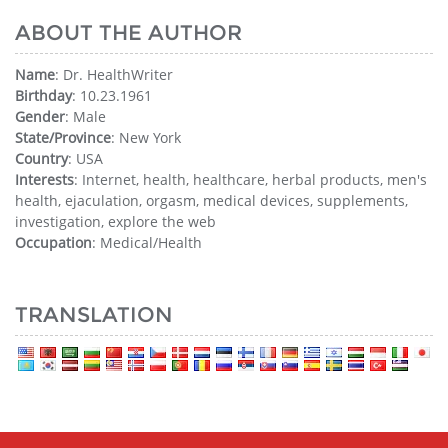
ABOUT THE AUTHOR
Name
: Dr. HealthWriter
Birthday
: 10.23.1961
Gender
: Male
State/Province
: New York
Country
: USA
Interests
: Internet, health, healthcare, herbal products, men's
health, ejaculation, orgasm, medical devices, supplements,
investigation, explore the web
Occupation
: Medical/Health
TRANSLATION