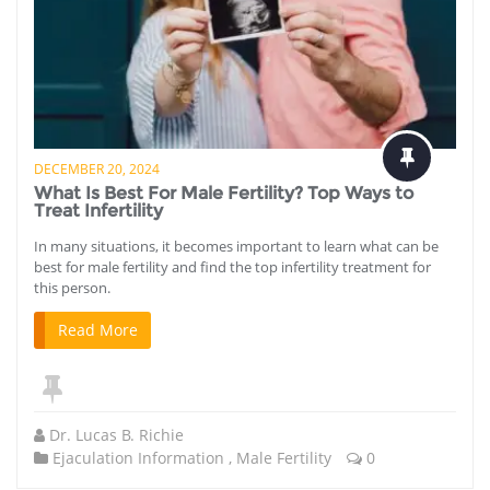
DECEMBER 20, 2024
What Is Best For Male Fertility? Top Ways to
Treat Infertility
In many situations, it becomes important to learn what can be
best for male fertility and find the top infertility treatment for
this person.
Read More
Dr. Lucas B. Richie
Ejaculation Information
,
Male Fertility
0