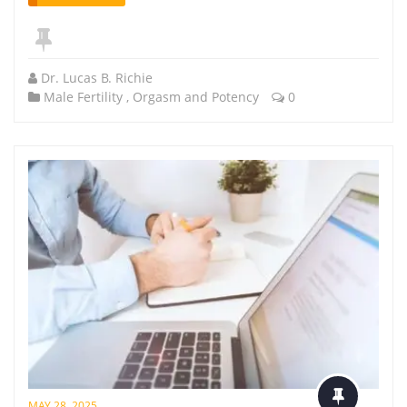
Dr. Lucas B. Richie
Male Fertility
,
Orgasm and Potency
0
MAY 28, 2025