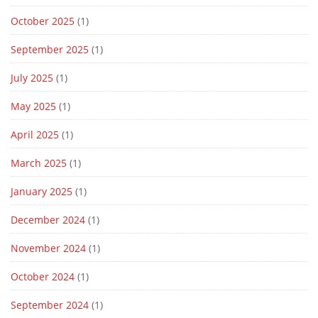
October 2025
(1)
September 2025
(1)
July 2025
(1)
May 2025
(1)
April 2025
(1)
March 2025
(1)
January 2025
(1)
December 2024
(1)
November 2024
(1)
October 2024
(1)
September 2024
(1)