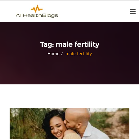
Tag:
male fertility
Home
male fertility