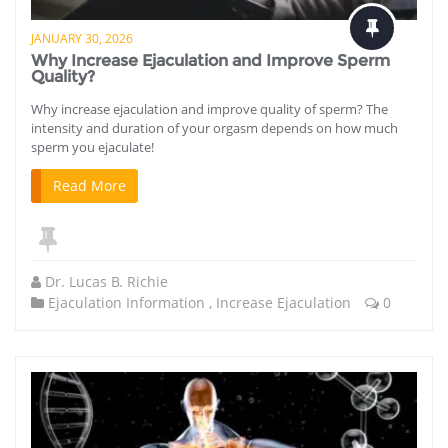
JANUARY 30, 2026
Why Increase Ejaculation and Improve Sperm
Quality?
Why increase ejaculation and improve quality of sperm? The
intensity and duration of your orgasm depends on how much
sperm you ejaculate!
Read More
Dr. Lucas B. Richie
Ejaculation Information
,
Increase Ejaculation
0