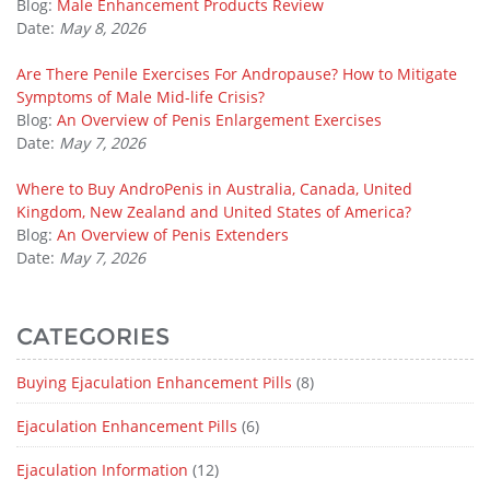
Blog:
Male Enhancement Products Review
Date:
May 8, 2026
Are There Penile Exercises For Andropause? How to Mitigate
Symptoms of Male Mid-life Crisis?
Blog:
An Overview of Penis Enlargement Exercises
Date:
May 7, 2026
Where to Buy AndroPenis in Australia, Canada, United
Kingdom, New Zealand and United States of America?
Blog:
An Overview of Penis Extenders
Date:
May 7, 2026
CATEGORIES
Buying Ejaculation Enhancement Pills
(8)
Ejaculation Enhancement Pills
(6)
Ejaculation Information
(12)