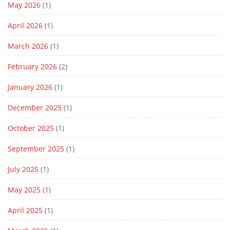
May 2026
(1)
April 2026
(1)
March 2026
(1)
February 2026
(2)
January 2026
(1)
December 2025
(1)
October 2025
(1)
September 2025
(1)
July 2025
(1)
May 2025
(1)
April 2025
(1)