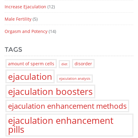
Increase Ejaculation
(12)
Male Fertility
(5)
Orgasm and Potency
(14)
TAGS
amount of sperm cells
disorder
diet
ejaculation
ejaculation analysis
ejaculation boosters
ejaculation enhancement methods
ejaculation enhancement
pills