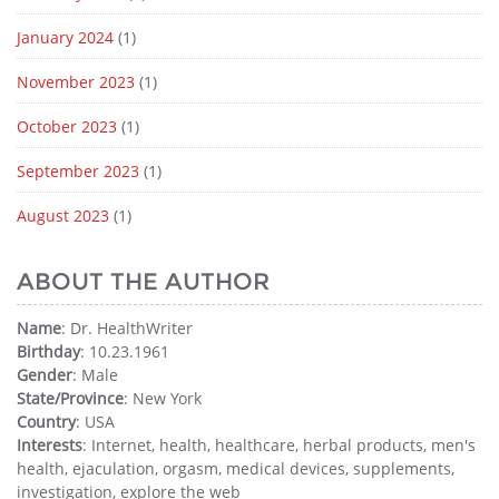
January 2024
(1)
November 2023
(1)
October 2023
(1)
September 2023
(1)
August 2023
(1)
ABOUT THE AUTHOR
Name
: Dr. HealthWriter
Birthday
: 10.23.1961
Gender
: Male
State/Province
: New York
Country
: USA
Interests
: Internet, health, healthcare, herbal products, men's
health, ejaculation, orgasm, medical devices, supplements,
investigation, explore the web