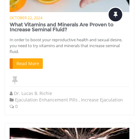
OCTOBER 22, 2024
What Vitamins and Minerals Are Proven to
Increase Seminal Fluid?
In order to boost your reproductive health and sexual desire,
you need to try vitamins and minerals that increase seminal
fluid.
Read More
Dr. Lucas B. Richie
Ejaculation Enhancement Pills
,
Increase Ejaculation
0