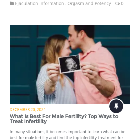
Ejaculation Information
,
Orgasm and Potency
0
DECEMBER 20, 2024
What Is Best For Male Fertility? Top Ways to
Treat Infertility
In many situations, it becomes important to learn what can be
best for male fertility and find the top infertility treatment for