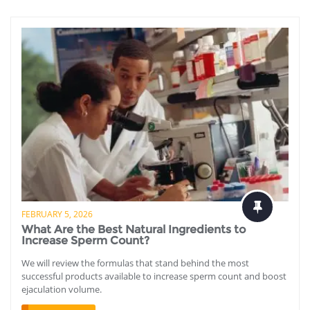
FEBRUARY 5, 2026
What Are the Best Natural Ingredients to
Increase Sperm Count?
We will review the formulas that stand behind the most
successful products available to increase sperm count and boost
ejaculation volume.