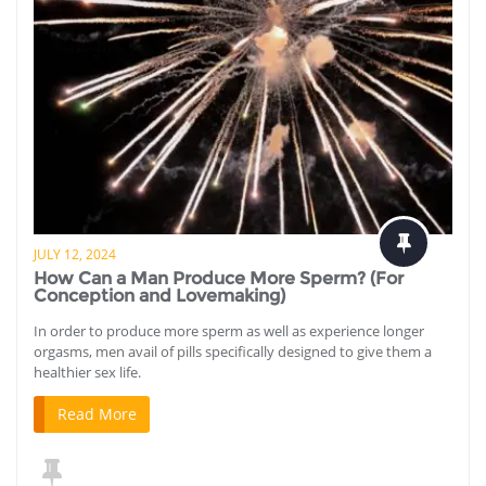
JULY 12, 2024
How Can a Man Produce More Sperm? (For
Conception and Lovemaking)
In order to produce more sperm as well as experience longer
orgasms, men avail of pills specifically designed to give them a
healthier sex life.
Read More