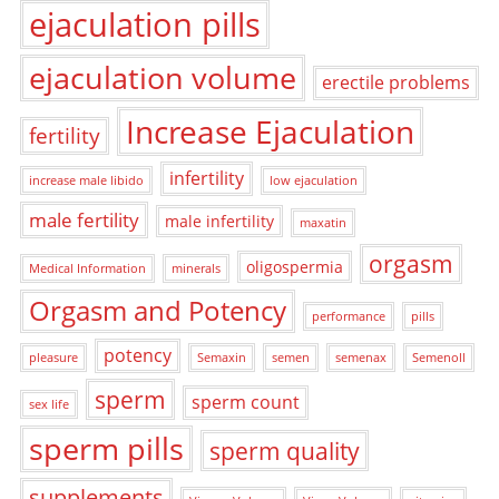
ejaculation pills
ejaculation volume
erectile problems
Increase Ejaculation
fertility
infertility
increase male libido
low ejaculation
male fertility
male infertility
maxatin
orgasm
oligospermia
Medical Information
minerals
Orgasm and Potency
performance
pills
potency
pleasure
Semaxin
semen
semenax
Semenoll
sperm
sperm count
sex life
sperm pills
sperm quality
supplements