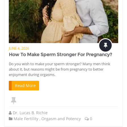
JUNE 4, 2026
How To Make Sperm Stronger For Pregnancy?
Do you wish to make your sperm stronger? Many men think
about it, but reasons might be from pregnancy to better
enjoyment during orgasms.
Read More
Dr. Lucas B. Richie
Male Fertility
,
Orgasm and Potency
0