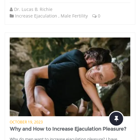
Dr. Lucas B. Richie
Increase Ejaculation
,
Male Fertility
0
OCTOBER 19, 2023
Why and How to Increase Ejaculation Pleasure?
Why do men want to increase ejaculation pleasure? I have