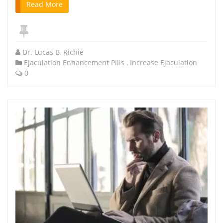
Read More
Dr. Lucas B. Richie
Ejaculation Enhancement Pills
,
Increase Ejaculation
0