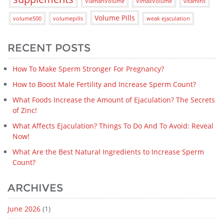
ViamanVolume
VimaxVolume
vitamins
Volume Pills
volume500
volumepills
weak ejaculation
RECENT POSTS
How To Make Sperm Stronger For Pregnancy?
How to Boost Male Fertility and Increase Sperm Count?
What Foods Increase the Amount of Ejaculation? The Secrets
of Zinc!
What Affects Ejaculation? Things To Do And To Avoid: Reveal
Now!
What Are the Best Natural Ingredients to Increase Sperm
Count?
ARCHIVES
June 2026
(1)