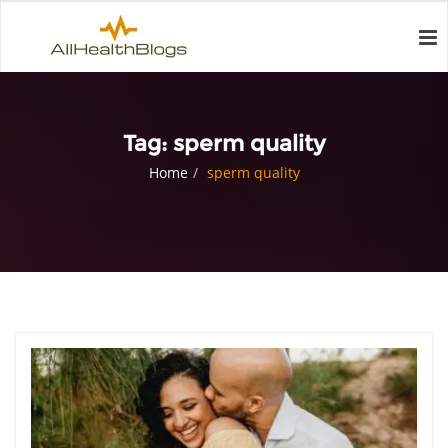
Tag:
sperm quality
Home
sperm quality