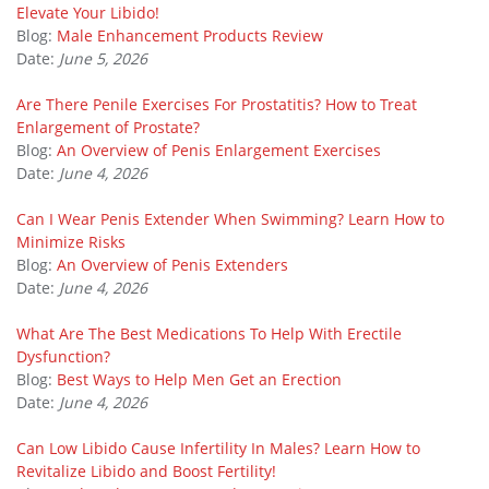
Elevate Your Libido!
Blog:
Male Enhancement Products Review
Date:
June 5, 2026
Are There Penile Exercises For Prostatitis? How to Treat
Enlargement of Prostate?
Blog:
An Overview of Penis Enlargement Exercises
Date:
June 4, 2026
Can I Wear Penis Extender When Swimming? Learn How to
Minimize Risks
Blog:
An Overview of Penis Extenders
Date:
June 4, 2026
What Are The Best Medications To Help With Erectile
Dysfunction?
Blog:
Best Ways to Help Men Get an Erection
Date:
June 4, 2026
Can Low Libido Cause Infertility In Males? Learn How to
Revitalize Libido and Boost Fertility!