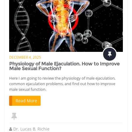
DECEMBER 4, 2025
Physiology of Male Ejaculation. How to Improve
Male Sexual Function?
Here I am going to review the physiology of male ejaculation,
common ejaculation problems, and find out how to improve
male sexual function.
Read More
Dr. Lucas B. Richie