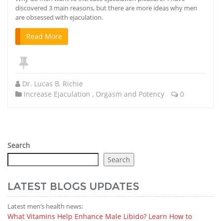
discovered 3 main reasons, but there are more ideas why men
are obsessed with ejaculation.
Read More
Dr. Lucas B. Richie
Increase Ejaculation
,
Orgasm and Potency
0
Search
Search
LATEST BLOGS UPDATES
Latest men’s health news:
What Vitamins Help Enhance Male Libido? Learn How to