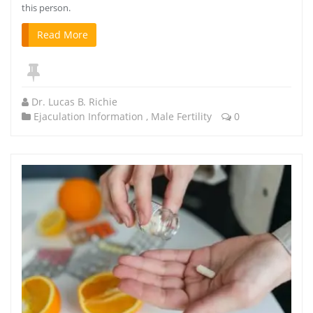
this person.
Read More
Dr. Lucas B. Richie
Ejaculation Information
,
Male Fertility
0