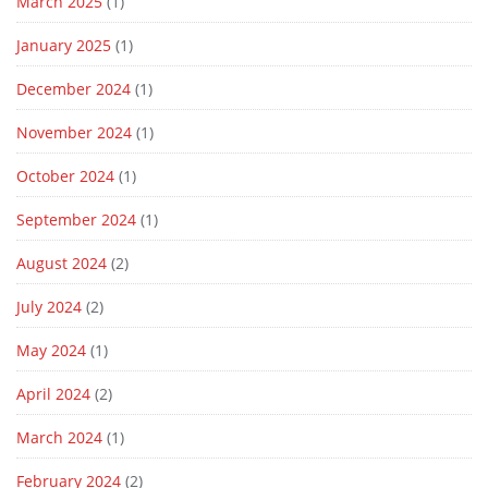
March 2025
(1)
January 2025
(1)
December 2024
(1)
November 2024
(1)
October 2024
(1)
September 2024
(1)
August 2024
(2)
July 2024
(2)
May 2024
(1)
April 2024
(2)
March 2024
(1)
February 2024
(2)