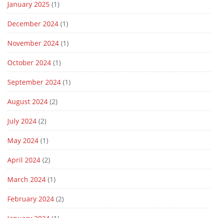
January 2025
(1)
December 2024
(1)
November 2024
(1)
October 2024
(1)
September 2024
(1)
August 2024
(2)
July 2024
(2)
May 2024
(1)
April 2024
(2)
March 2024
(1)
February 2024
(2)