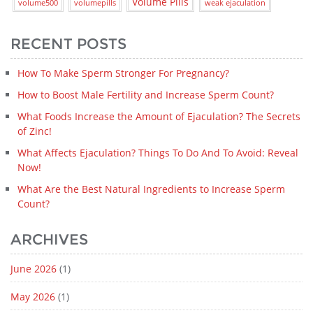
Volume Pills
volume500
volumepills
weak ejaculation
RECENT POSTS
How To Make Sperm Stronger For Pregnancy?
How to Boost Male Fertility and Increase Sperm Count?
What Foods Increase the Amount of Ejaculation? The Secrets
of Zinc!
What Affects Ejaculation? Things To Do And To Avoid: Reveal
Now!
What Are the Best Natural Ingredients to Increase Sperm
Count?
ARCHIVES
June 2026
(1)
May 2026
(1)