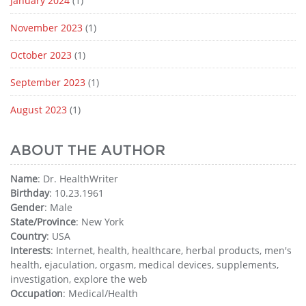
January 2024
(1)
November 2023
(1)
October 2023
(1)
September 2023
(1)
August 2023
(1)
ABOUT THE AUTHOR
Name
: Dr. HealthWriter
Birthday
: 10.23.1961
Gender
: Male
State/Province
: New York
Country
: USA
Interests
: Internet, health, healthcare, herbal products, men's
health, ejaculation, orgasm, medical devices, supplements,
investigation, explore the web
Occupation
: Medical/Health