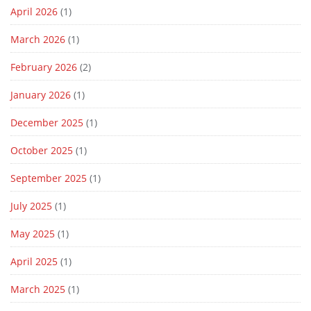
April 2026
(1)
March 2026
(1)
February 2026
(2)
January 2026
(1)
December 2025
(1)
October 2025
(1)
September 2025
(1)
July 2025
(1)
May 2025
(1)
April 2025
(1)
March 2025
(1)