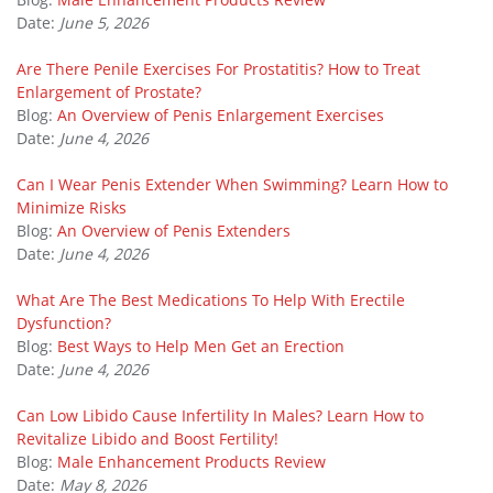
Date:
June 5, 2026
Are There Penile Exercises For Prostatitis? How to Treat
Enlargement of Prostate?
Blog:
An Overview of Penis Enlargement Exercises
Date:
June 4, 2026
Can I Wear Penis Extender When Swimming? Learn How to
Minimize Risks
Blog:
An Overview of Penis Extenders
Date:
June 4, 2026
What Are The Best Medications To Help With Erectile
Dysfunction?
Blog:
Best Ways to Help Men Get an Erection
Date:
June 4, 2026
Can Low Libido Cause Infertility In Males? Learn How to
Revitalize Libido and Boost Fertility!
Blog:
Male Enhancement Products Review
Date:
May 8, 2026