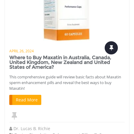
APRIL 26, 2024
Where to Buy Maxatin in Australia, Canada,
United Kingdom, New Zealand and United
States of America?
This comprehensive guide will review basic facts about Maxatin
sperm enhancement pills and reveal the best ways to buy
Maxatin!
Read More
Dr. Lucas B. Richie