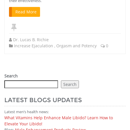
their effectiveness.
Read More
Dr. Lucas B. Richie
Increase Ejaculation
,
Orgasm and Potency
0
Search
Search
LATEST BLOGS UPDATES
Latest men’s health news:
What Vitamins Help Enhance Male Libido? Learn How to
Elevate Your Libido!
Blog:
Male Enhancement Products Review