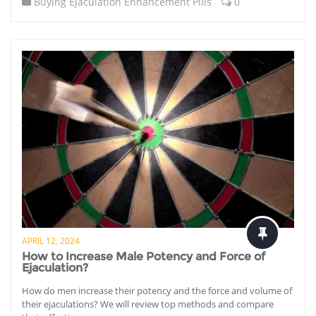
Buying Ejaculation Enhancement Pills
0
APRIL 12, 2024
How to Increase Male Potency and Force of
Ejaculation?
How do men increase their potency and the force and volume of
their ejaculations? We will review top methods and compare