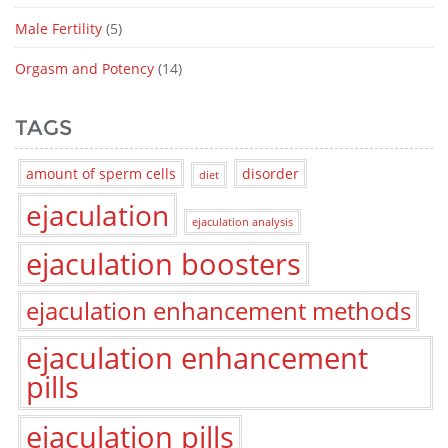
Male Fertility
(5)
Orgasm and Potency
(14)
TAGS
amount of sperm cells
disorder
diet
ejaculation
ejaculation analysis
ejaculation boosters
ejaculation enhancement methods
ejaculation enhancement
pills
ejaculation pills