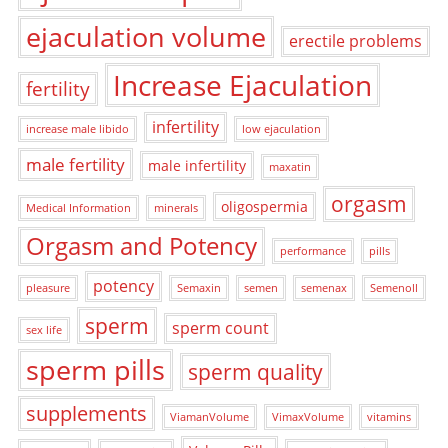
ejaculation volume
erectile problems
Increase Ejaculation
fertility
infertility
increase male libido
low ejaculation
male fertility
male infertility
maxatin
orgasm
oligospermia
Medical Information
minerals
Orgasm and Potency
performance
pills
potency
pleasure
Semaxin
semen
semenax
Semenoll
sperm
sperm count
sex life
sperm pills
sperm quality
supplements
ViamanVolume
VimaxVolume
vitamins