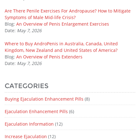
Are There Penile Exercises For Andropause? How to Mitigate
Symptoms of Male Mid-life Crisis?
Blog:
An Overview of Penis Enlargement Exercises
Date:
May 7, 2026
Where to Buy AndroPenis in Australia, Canada, United
Kingdom, New Zealand and United States of America?
Blog:
An Overview of Penis Extenders
Date:
May 7, 2026
CATEGORIES
Buying Ejaculation Enhancement Pills
(8)
Ejaculation Enhancement Pills
(6)
Ejaculation Information
(12)
Increase Ejaculation
(12)