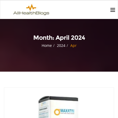
Month:
April 2024
Home
2024
Apr