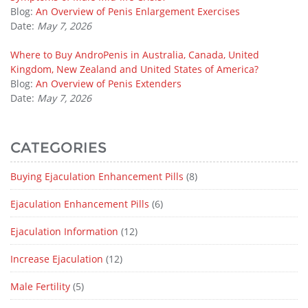
Blog:
An Overview of Penis Enlargement Exercises
Date:
May 7, 2026
Where to Buy AndroPenis in Australia, Canada, United
Kingdom, New Zealand and United States of America?
Blog:
An Overview of Penis Extenders
Date:
May 7, 2026
CATEGORIES
Buying Ejaculation Enhancement Pills
(8)
Ejaculation Enhancement Pills
(6)
Ejaculation Information
(12)
Increase Ejaculation
(12)
Male Fertility
(5)