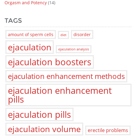
Orgasm and Potency
(14)
TAGS
amount of sperm cells
disorder
diet
ejaculation
ejaculation analysis
ejaculation boosters
ejaculation enhancement methods
ejaculation enhancement
pills
ejaculation pills
ejaculation volume
erectile problems