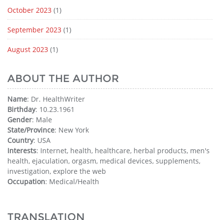
October 2023
(1)
September 2023
(1)
August 2023
(1)
ABOUT THE AUTHOR
Name
: Dr. HealthWriter
Birthday
: 10.23.1961
Gender
: Male
State/Province
: New York
Country
: USA
Interests
: Internet, health, healthcare, herbal products, men's
health, ejaculation, orgasm, medical devices, supplements,
investigation, explore the web
Occupation
: Medical/Health
TRANSLATION