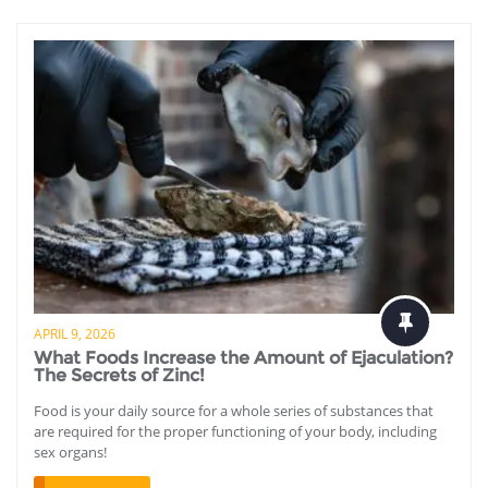
APRIL 9, 2026
What Foods Increase the Amount of Ejaculation?
The Secrets of Zinc!
Food is your daily source for a whole series of substances that
are required for the proper functioning of your body, including
sex organs!