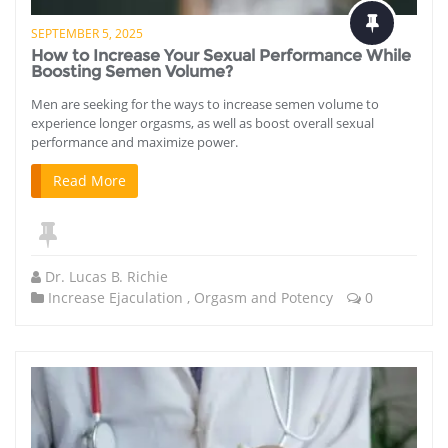
SEPTEMBER 5, 2025
How to Increase Your Sexual Performance While
Boosting Semen Volume?
Men are seeking for the ways to increase semen volume to
experience longer orgasms, as well as boost overall sexual
performance and maximize power.
Read More
Dr. Lucas B. Richie
Increase Ejaculation
,
Orgasm and Potency
0