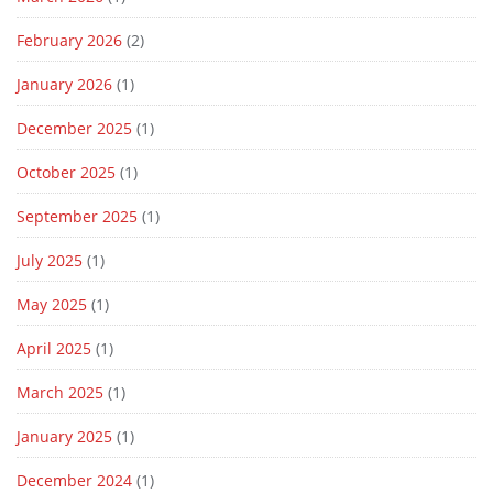
February 2026
(2)
January 2026
(1)
December 2025
(1)
October 2025
(1)
September 2025
(1)
July 2025
(1)
May 2025
(1)
April 2025
(1)
March 2025
(1)
January 2025
(1)
December 2024
(1)