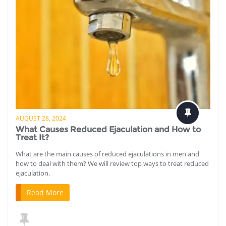
AUGUST 28, 2024
What Causes Reduced Ejaculation and How to
Treat It?
What are the main causes of reduced ejaculations in men and
how to deal with them? We will review top ways to treat reduced
ejaculation.
Read More