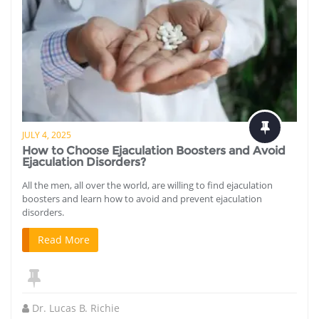
JULY 4, 2025
How to Choose Ejaculation Boosters and Avoid
Ejaculation Disorders?
All the men, all over the world, are willing to find ejaculation
boosters and learn how to avoid and prevent ejaculation
disorders.
Read More
Dr. Lucas B. Richie