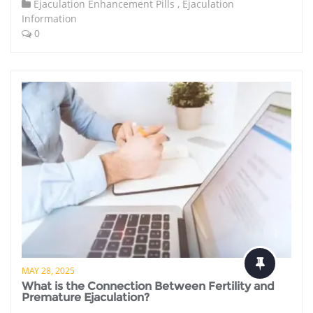
Ejaculation Enhancement Pills
,
Ejaculation
Information
0
MAY 28, 2025
What is the Connection Between Fertility and
Premature Ejaculation?