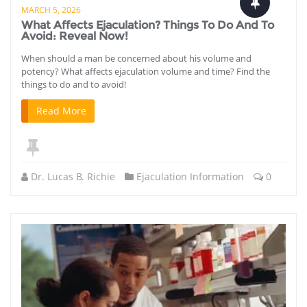
MARCH 5, 2026
What Affects Ejaculation? Things To Do And To
Avoid: Reveal Now!
When should a man be concerned about his volume and
potency? What affects ejaculation volume and time? Find the
things to do and to avoid!
Read More
Dr. Lucas B. Richie
Ejaculation Information
0