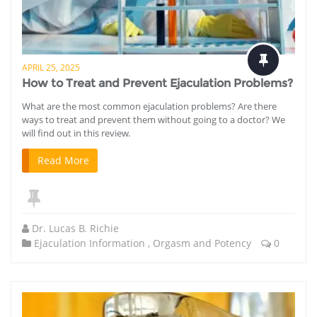
APRIL 25, 2025
How to Treat and Prevent Ejaculation Problems?
What are the most common ejaculation problems? Are there
ways to treat and prevent them without going to a doctor? We
will find out in this review.
Read More
Dr. Lucas B. Richie
Ejaculation Information
,
Orgasm and Potency
0