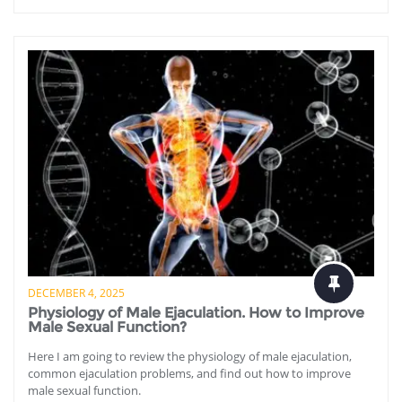
DECEMBER 4, 2025
Physiology of Male Ejaculation. How to Improve
Male Sexual Function?
Here I am going to review the physiology of male ejaculation,
common ejaculation problems, and find out how to improve
male sexual function.