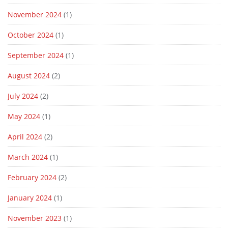
November 2024
(1)
October 2024
(1)
September 2024
(1)
August 2024
(2)
July 2024
(2)
May 2024
(1)
April 2024
(2)
March 2024
(1)
February 2024
(2)
January 2024
(1)
November 2023
(1)