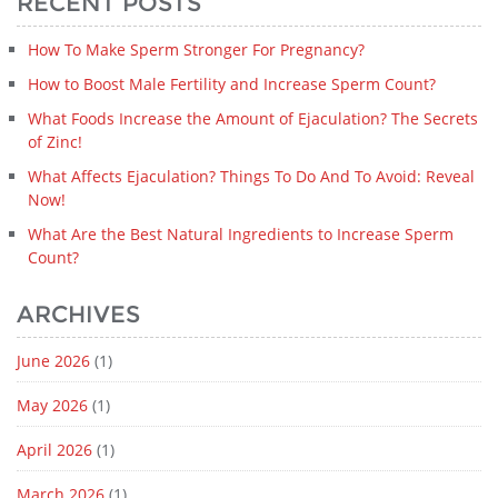
RECENT POSTS
How To Make Sperm Stronger For Pregnancy?
How to Boost Male Fertility and Increase Sperm Count?
What Foods Increase the Amount of Ejaculation? The Secrets
of Zinc!
What Affects Ejaculation? Things To Do And To Avoid: Reveal
Now!
What Are the Best Natural Ingredients to Increase Sperm
Count?
ARCHIVES
June 2026
(1)
May 2026
(1)
April 2026
(1)
March 2026
(1)