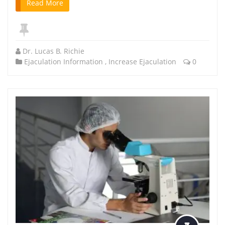
Read More
Dr. Lucas B. Richie
Ejaculation Information
,
Increase Ejaculation
0