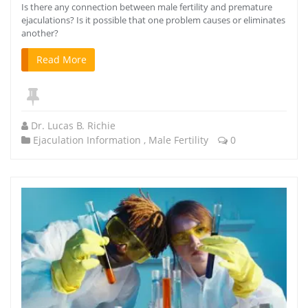
Is there any connection between male fertility and premature
ejaculations? Is it possible that one problem causes or eliminates
another?
Read More
Dr. Lucas B. Richie
Ejaculation Information
,
Male Fertility
0