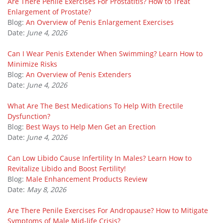
Are There Penile Exercises For Prostatitis? How to Treat
Enlargement of Prostate?
Blog:
An Overview of Penis Enlargement Exercises
Date:
June 4, 2026
Can I Wear Penis Extender When Swimming? Learn How to
Minimize Risks
Blog:
An Overview of Penis Extenders
Date:
June 4, 2026
What Are The Best Medications To Help With Erectile
Dysfunction?
Blog:
Best Ways to Help Men Get an Erection
Date:
June 4, 2026
Can Low Libido Cause Infertility In Males? Learn How to
Revitalize Libido and Boost Fertility!
Blog:
Male Enhancement Products Review
Date:
May 8, 2026
Are There Penile Exercises For Andropause? How to Mitigate
Symptoms of Male Mid-life Crisis?