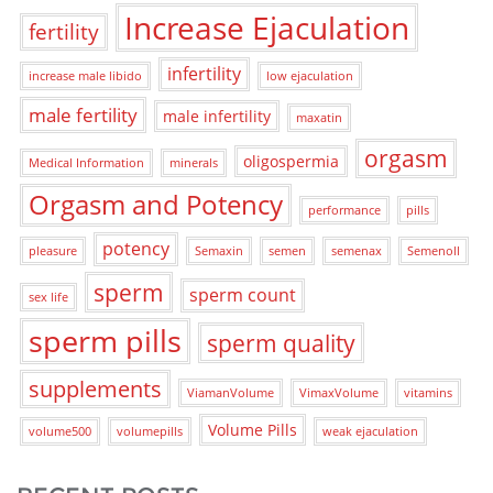
Increase Ejaculation
fertility
infertility
increase male libido
low ejaculation
male fertility
male infertility
maxatin
orgasm
oligospermia
Medical Information
minerals
Orgasm and Potency
performance
pills
potency
pleasure
Semaxin
semen
semenax
Semenoll
sperm
sperm count
sex life
sperm pills
sperm quality
supplements
ViamanVolume
VimaxVolume
vitamins
Volume Pills
volume500
volumepills
weak ejaculation