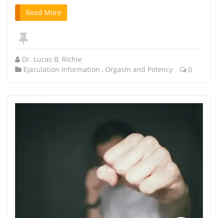
Read More
Dr. Lucas B. Richie
Ejaculation Information
,
Orgasm and Potency
0