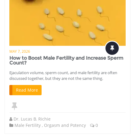
MAY 7, 2026
How to Boost Male Fertility and Increase Sperm
Count?
Ejaculation volume, sperm count, and male fertility are often
discussed together, but they are not the same thing.
Read More
Dr. Lucas B. Richie
Male Fertility
,
Orgasm and Potency
0