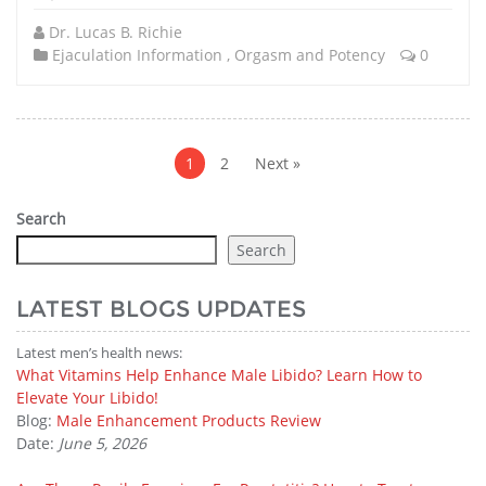
Dr. Lucas B. Richie
Ejaculation Information
,
Orgasm and Potency
0
Posts
pagination
1
2
Next »
Search
Search
LATEST BLOGS UPDATES
Latest men’s health news:
What Vitamins Help Enhance Male Libido? Learn How to
Elevate Your Libido!
Blog:
Male Enhancement Products Review
Date:
June 5, 2026