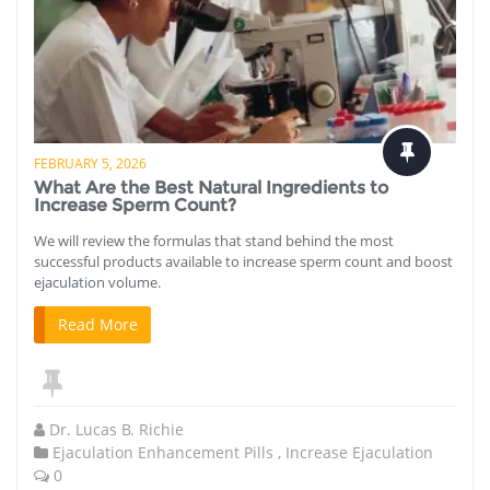
FEBRUARY 5, 2026
What Are the Best Natural Ingredients to
Increase Sperm Count?
We will review the formulas that stand behind the most
successful products available to increase sperm count and boost
ejaculation volume.
Read More
Dr. Lucas B. Richie
Ejaculation Enhancement Pills
,
Increase Ejaculation
0