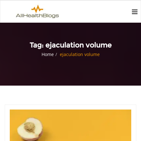
Tag:
ejaculation volume
Home
ejaculation volume