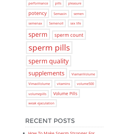
performance
pills
pleasure
potency
Semaxin
semen
semenax
Semenoll
sex life
sperm
sperm count
sperm pills
sperm quality
supplements
ViamanVolume
VimaxVolume
vitamins
volume500
Volume Pills
volumepills
weak ejaculation
RECENT POSTS
How To Make Sperm Stronger For