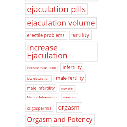
ejaculation pills
ejaculation volume
fertility
erectile problems
Increase
Ejaculation
infertility
increase male libido
male fertility
low ejaculation
male infertility
maxatin
Medical Information
minerals
orgasm
oligospermia
Orgasm and Potency