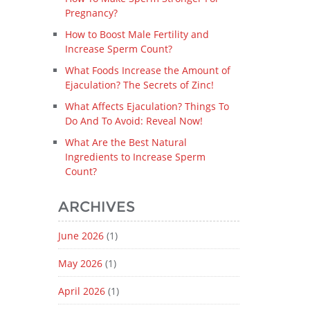
Pregnancy?
How to Boost Male Fertility and
Increase Sperm Count?
What Foods Increase the Amount of
Ejaculation? The Secrets of Zinc!
What Affects Ejaculation? Things To
Do And To Avoid: Reveal Now!
What Are the Best Natural
Ingredients to Increase Sperm
Count?
ARCHIVES
June 2026
(1)
May 2026
(1)
April 2026
(1)