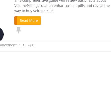
This comprehensive guide will review basic facts about
VolumePills ejaculation enhancement pills and reveal the
way to buy VolumePills!
Read More
ancement Pills
0