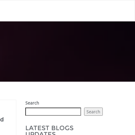
Search
Search
nd
LATEST BLOGS
UPDATES