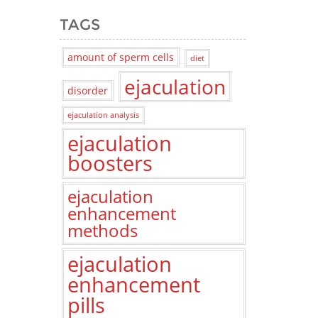
TAGS
amount of sperm cells
diet
ejaculation
disorder
ejaculation analysis
ejaculation
boosters
ejaculation
enhancement
methods
ejaculation
enhancement
pills