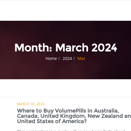
Month:
March 2024
Home
2024
Mar
MARCH 18, 2024
Where to Buy VolumePills in Australia,
Canada, United Kingdom, New Zealand a
United States of America?