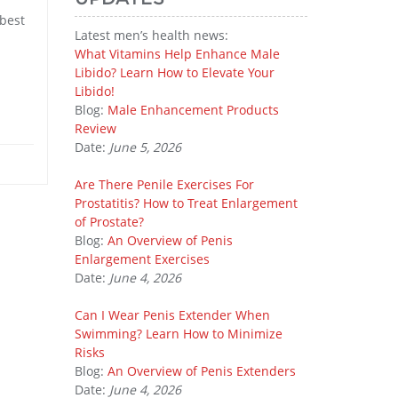
 best
Latest men’s health news:
What Vitamins Help Enhance Male
Libido? Learn How to Elevate Your
Libido!
Blog:
Male Enhancement Products
Review
Date:
June 5, 2026
Are There Penile Exercises For
Prostatitis? How to Treat Enlargement
of Prostate?
Blog:
An Overview of Penis
Enlargement Exercises
Date:
June 4, 2026
Can I Wear Penis Extender When
Swimming? Learn How to Minimize
Risks
Blog:
An Overview of Penis Extenders
Date:
June 4, 2026