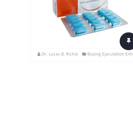
Dr. Lucas B. Richie
Buying Ejaculation Enh