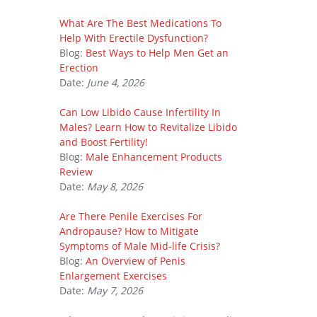
What Are The Best Medications To
Help With Erectile Dysfunction?
Blog:
Best Ways to Help Men Get an
Erection
Date:
June 4, 2026
Can Low Libido Cause Infertility In
Males? Learn How to Revitalize Libido
and Boost Fertility!
Blog:
Male Enhancement Products
Review
Date:
May 8, 2026
Are There Penile Exercises For
Andropause? How to Mitigate
Symptoms of Male Mid-life Crisis?
Blog:
An Overview of Penis
Enlargement Exercises
Date:
May 7, 2026