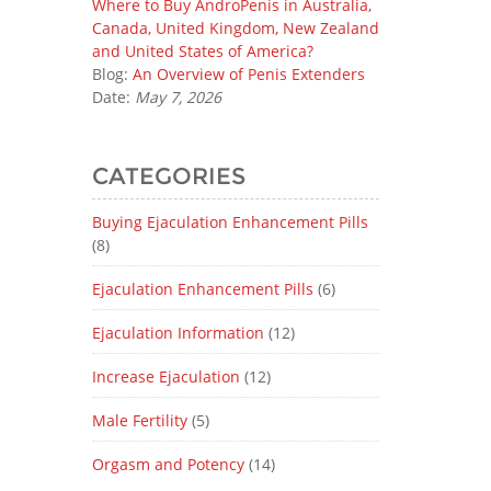
Where to Buy AndroPenis in Australia,
Canada, United Kingdom, New Zealand
and United States of America?
Blog:
An Overview of Penis Extenders
Date:
May 7, 2026
CATEGORIES
Buying Ejaculation Enhancement Pills
(8)
Ejaculation Enhancement Pills
(6)
Ejaculation Information
(12)
Increase Ejaculation
(12)
Male Fertility
(5)
Orgasm and Potency
(14)