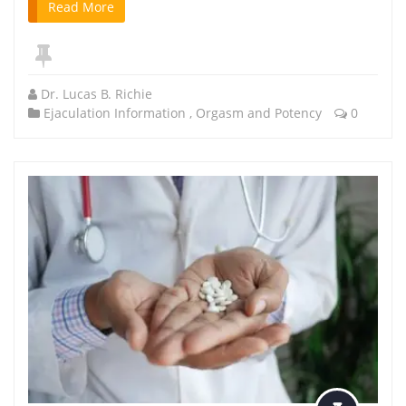
Read More
Dr. Lucas B. Richie
Ejaculation Information
,
Orgasm and Potency
0