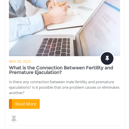
MAY 28, 2025
What is the Connection Between Fertility and
Premature Ejaculation?
Is there any connection between male fertility and premature
ejaculations? Is it possible that one problem causes or eliminates
another?
Read More