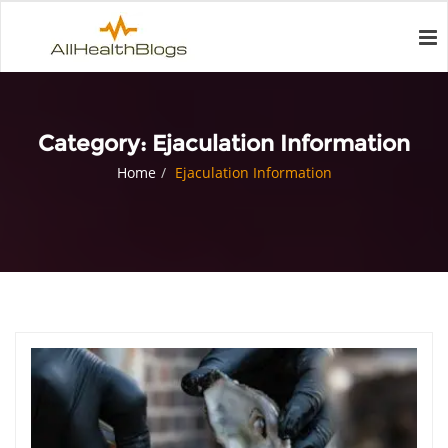
Category:
Ejaculation Information
Home
Ejaculation Information