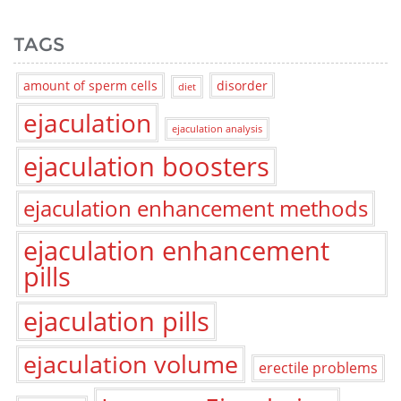
TAGS
amount of sperm cells
disorder
diet
ejaculation
ejaculation analysis
ejaculation boosters
ejaculation enhancement methods
ejaculation enhancement
pills
ejaculation pills
ejaculation volume
erectile problems