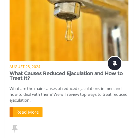
AUGUST 28, 2024
What Causes Reduced Ejaculation and How to
Treat It?
What are the main causes of reduced ejaculations in men and
how to deal with them? We will review top ways to treat reduced
ejaculation.
Read More