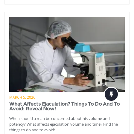
MARCH 5, 2026
What Affects Ejaculation? Things To Do And To
Avoid: Reveal Now!
When should a man be concerned about his volume and
potency? What affects ejaculation volume and time? Find the
things to do and to avoid!