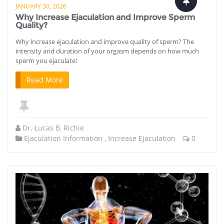
JANUARY 30, 2026
Why Increase Ejaculation and Improve Sperm
Quality?
Why increase ejaculation and improve quality of sperm? The
intensity and duration of your orgasm depends on how much
sperm you ejaculate!
Read More
Dr. Lucas B. Richie
Ejaculation Information
,
Increase Ejaculation
0