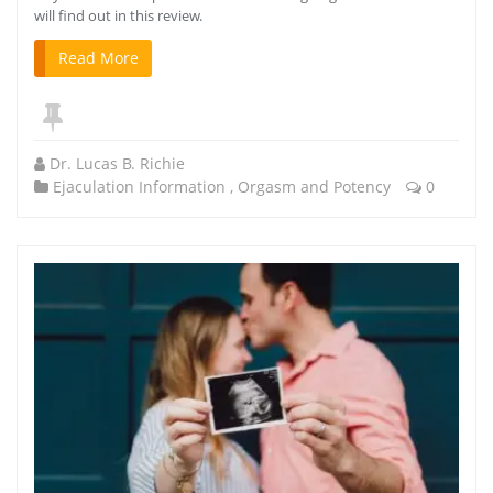
will find out in this review.
Read More
Dr. Lucas B. Richie
Ejaculation Information
,
Orgasm and Potency
0