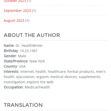
October 2023
(1)
September 2023
(1)
August 2023
(1)
ABOUT THE AUTHOR
Name
: Dr. HealthWriter
Birthday
: 10.23.1961
Gender
: Male
State/Province
: New York
Country
: USA
Interests
: Internet, health, healthcare, herbal products, men's
health, ejaculation, orgasm, medical devices, supplements,
investigation, explore the web
Occupation
: Medical/Health
TRANSLATION