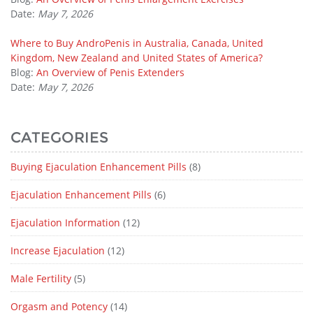
Date:
May 7, 2026
Where to Buy AndroPenis in Australia, Canada, United
Kingdom, New Zealand and United States of America?
Blog:
An Overview of Penis Extenders
Date:
May 7, 2026
CATEGORIES
Buying Ejaculation Enhancement Pills
(8)
Ejaculation Enhancement Pills
(6)
Ejaculation Information
(12)
Increase Ejaculation
(12)
Male Fertility
(5)
Orgasm and Potency
(14)