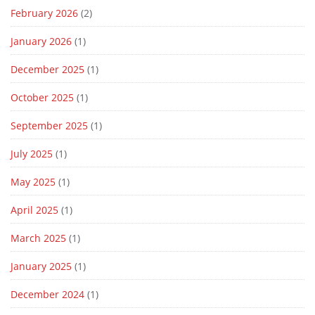
February 2026
(2)
January 2026
(1)
December 2025
(1)
October 2025
(1)
September 2025
(1)
July 2025
(1)
May 2025
(1)
April 2025
(1)
March 2025
(1)
January 2025
(1)
December 2024
(1)