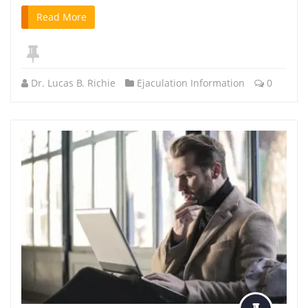
Read More
Dr. Lucas B. Richie
Ejaculation Information
0