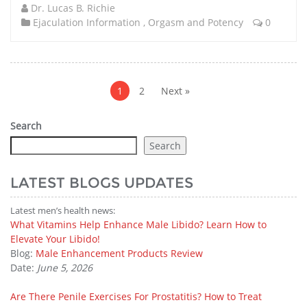
Dr. Lucas B. Richie
Ejaculation Information
,
Orgasm and Potency
0
Posts
pagination
1
2
Next »
Search
Search
LATEST BLOGS UPDATES
Latest men’s health news:
What Vitamins Help Enhance Male Libido? Learn How to
Elevate Your Libido!
Blog:
Male Enhancement Products Review
Date:
June 5, 2026
Are There Penile Exercises For Prostatitis? How to Treat