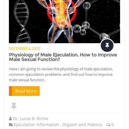
DECEMBER 4, 2025
Physiology of Male Ejaculation. How to Improve
Male Sexual Function?
Here I am going to review the physiology of male ejaculation,
common ejaculation problems, and find out how to improve
male sexual function.
Read More
Dr. Lucas B. Richie
Ejaculation Information
,
Orgasm and Potency
0