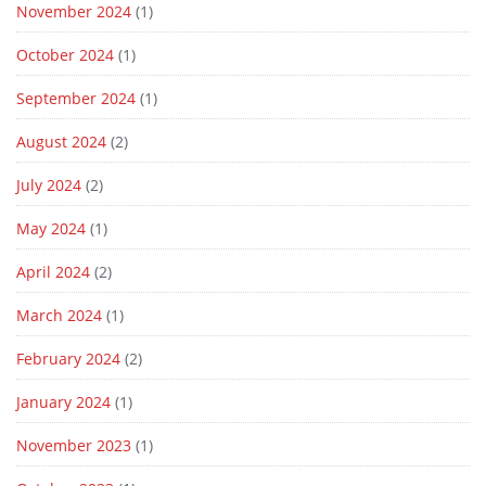
November 2024
(1)
October 2024
(1)
September 2024
(1)
August 2024
(2)
July 2024
(2)
May 2024
(1)
April 2024
(2)
March 2024
(1)
February 2024
(2)
January 2024
(1)
November 2023
(1)