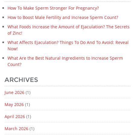
How To Make Sperm Stronger For Pregnancy?
How to Boost Male Fertility and Increase Sperm Count?
What Foods Increase the Amount of Ejaculation? The Secrets
of Zinc!
What Affects Ejaculation? Things To Do And To Avoid: Reveal
Now!
What Are the Best Natural Ingredients to Increase Sperm
Count?
ARCHIVES
June 2026
(1)
May 2026
(1)
April 2026
(1)
March 2026
(1)