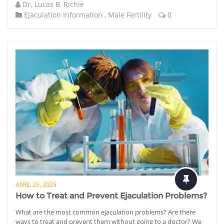
Dr. Lucas B. Richie
Ejaculation Information
,
Male Fertility
0
APRIL 25, 2025
How to Treat and Prevent Ejaculation Problems?
What are the most common ejaculation problems? Are there
ways to treat and prevent them without going to a doctor? We