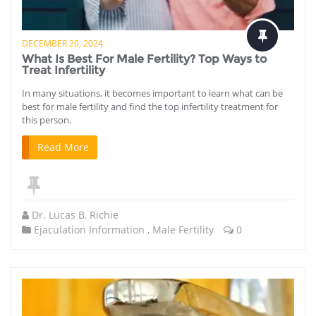
DECEMBER 20, 2024
What Is Best For Male Fertility? Top Ways to
Treat Infertility
In many situations, it becomes important to learn what can be
best for male fertility and find the top infertility treatment for
this person.
Read More
Dr. Lucas B. Richie
Ejaculation Information
,
Male Fertility
0