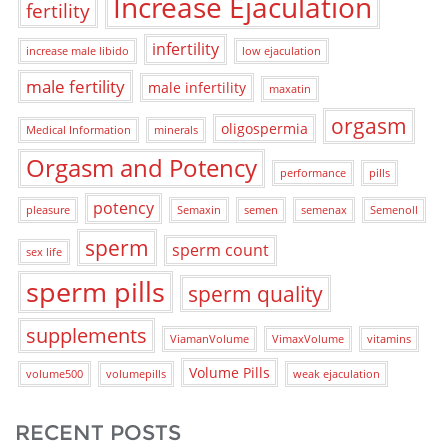
Increase Ejaculation
fertility
infertility
increase male libido
low ejaculation
male fertility
male infertility
maxatin
orgasm
oligospermia
Medical Information
minerals
Orgasm and Potency
performance
pills
potency
pleasure
Semaxin
semen
semenax
Semenoll
sperm
sperm count
sex life
sperm pills
sperm quality
supplements
ViamanVolume
VimaxVolume
vitamins
Volume Pills
volume500
volumepills
weak ejaculation
RECENT POSTS