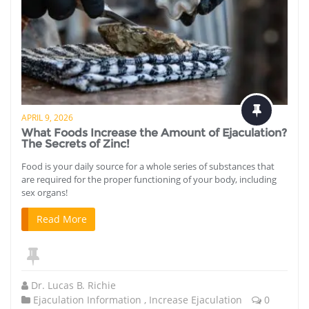
APRIL 9, 2026
What Foods Increase the Amount of Ejaculation?
The Secrets of Zinc!
Food is your daily source for a whole series of substances that
are required for the proper functioning of your body, including
sex organs!
Read More
Dr. Lucas B. Richie
Ejaculation Information
,
Increase Ejaculation
0