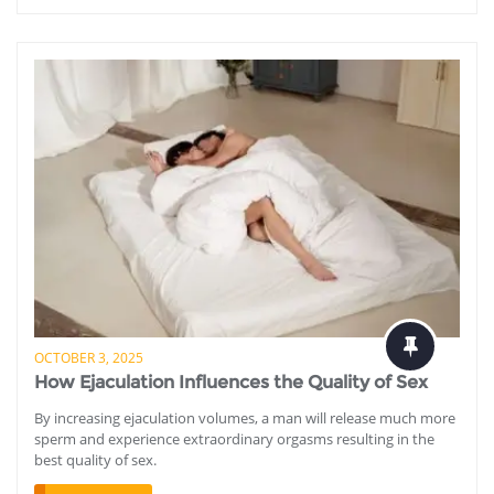
OCTOBER 3, 2025
How Ejaculation Influences the Quality of Sex
By increasing ejaculation volumes, a man will release much more
sperm and experience extraordinary orgasms resulting in the
best quality of sex.