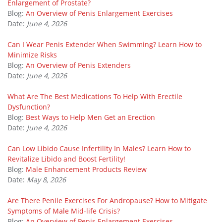
Enlargement of Prostate?
Blog:
An Overview of Penis Enlargement Exercises
Date:
June 4, 2026
Can I Wear Penis Extender When Swimming? Learn How to
Minimize Risks
Blog:
An Overview of Penis Extenders
Date:
June 4, 2026
What Are The Best Medications To Help With Erectile
Dysfunction?
Blog:
Best Ways to Help Men Get an Erection
Date:
June 4, 2026
Can Low Libido Cause Infertility In Males? Learn How to
Revitalize Libido and Boost Fertility!
Blog:
Male Enhancement Products Review
Date:
May 8, 2026
Are There Penile Exercises For Andropause? How to Mitigate
Symptoms of Male Mid-life Crisis?
Blog:
An Overview of Penis Enlargement Exercises