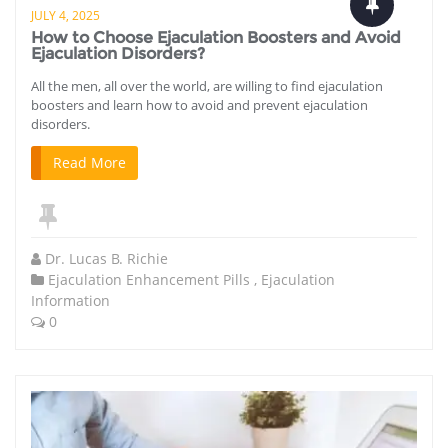
JULY 4, 2025
How to Choose Ejaculation Boosters and Avoid
Ejaculation Disorders?
All the men, all over the world, are willing to find ejaculation
boosters and learn how to avoid and prevent ejaculation
disorders.
Read More
Dr. Lucas B. Richie
Ejaculation Enhancement Pills
,
Ejaculation
Information
0