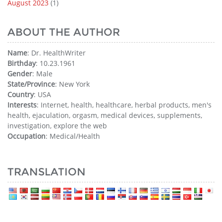
August 2023
(1)
ABOUT THE AUTHOR
Name
: Dr. HealthWriter
Birthday
: 10.23.1961
Gender
: Male
State/Province
: New York
Country
: USA
Interests
: Internet, health, healthcare, herbal products, men's
health, ejaculation, orgasm, medical devices, supplements,
investigation, explore the web
Occupation
: Medical/Health
TRANSLATION