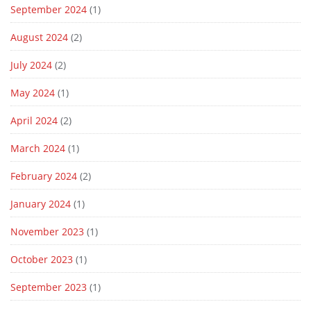
September 2024
(1)
August 2024
(2)
July 2024
(2)
May 2024
(1)
April 2024
(2)
March 2024
(1)
February 2024
(2)
January 2024
(1)
November 2023
(1)
October 2023
(1)
September 2023
(1)