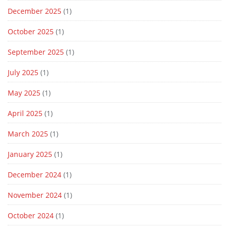
December 2025
(1)
October 2025
(1)
September 2025
(1)
July 2025
(1)
May 2025
(1)
April 2025
(1)
March 2025
(1)
January 2025
(1)
December 2024
(1)
November 2024
(1)
October 2024
(1)