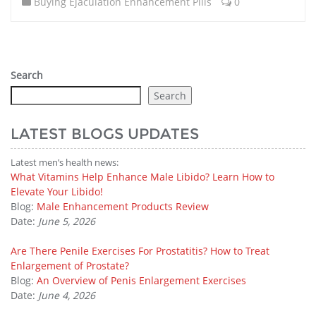
Buying Ejaculation Enhancement Pills
0
Search
Search
LATEST BLOGS UPDATES
Latest men’s health news:
What Vitamins Help Enhance Male Libido? Learn How to
Elevate Your Libido!
Blog:
Male Enhancement Products Review
Date:
June 5, 2026
Are There Penile Exercises For Prostatitis? How to Treat
Enlargement of Prostate?
Blog:
An Overview of Penis Enlargement Exercises
Date:
June 4, 2026