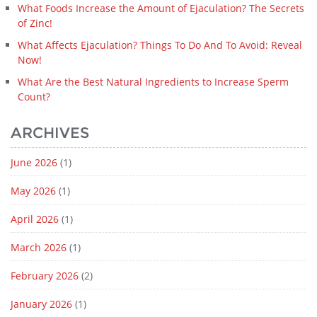
What Foods Increase the Amount of Ejaculation? The Secrets
of Zinc!
What Affects Ejaculation? Things To Do And To Avoid: Reveal
Now!
What Are the Best Natural Ingredients to Increase Sperm
Count?
ARCHIVES
June 2026
(1)
May 2026
(1)
April 2026
(1)
March 2026
(1)
February 2026
(2)
January 2026
(1)