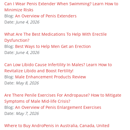
Can I Wear Penis Extender When Swimming? Learn How to
Minimize Risks
Blog:
An Overview of Penis Extenders
Date:
June 4, 2026
What Are The Best Medications To Help With Erectile
Dysfunction?
Blog:
Best Ways to Help Men Get an Erection
Date:
June 4, 2026
Can Low Libido Cause Infertility In Males? Learn How to
Revitalize Libido and Boost Fertility!
Blog:
Male Enhancement Products Review
Date:
May 8, 2026
Are There Penile Exercises For Andropause? How to Mitigate
Symptoms of Male Mid-life Crisis?
Blog:
An Overview of Penis Enlargement Exercises
Date:
May 7, 2026
Where to Buy AndroPenis in Australia, Canada, United