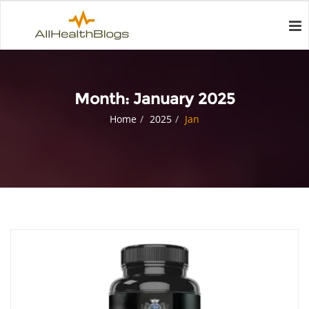
Month:
January 2025
Home
2025
Jan