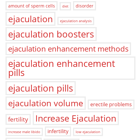
amount of sperm cells
disorder
diet
ejaculation
ejaculation analysis
ejaculation boosters
ejaculation enhancement methods
ejaculation enhancement
pills
ejaculation pills
ejaculation volume
erectile problems
Increase Ejaculation
fertility
infertility
increase male libido
low ejaculation