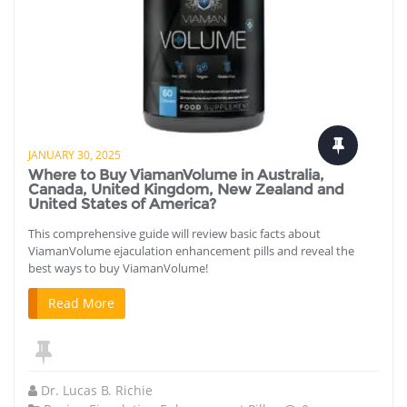
JANUARY 30, 2025
Where to Buy ViamanVolume in Australia,
Canada, United Kingdom, New Zealand and
United States of America?
This comprehensive guide will review basic facts about
ViamanVolume ejaculation enhancement pills and reveal the
best ways to buy ViamanVolume!
Read More
Dr. Lucas B. Richie