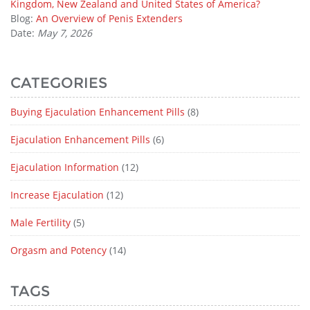
Kingdom, New Zealand and United States of America?
Blog:
An Overview of Penis Extenders
Date:
May 7, 2026
CATEGORIES
Buying Ejaculation Enhancement Pills
(8)
Ejaculation Enhancement Pills
(6)
Ejaculation Information
(12)
Increase Ejaculation
(12)
Male Fertility
(5)
Orgasm and Potency
(14)
TAGS