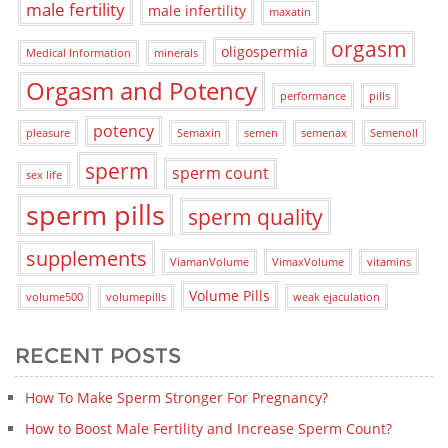
male fertility
male infertility
maxatin
orgasm
oligospermia
Medical Information
minerals
Orgasm and Potency
performance
pills
potency
pleasure
Semaxin
semen
semenax
Semenoll
sperm
sperm count
sex life
sperm pills
sperm quality
supplements
ViamanVolume
VimaxVolume
vitamins
Volume Pills
volume500
volumepills
weak ejaculation
RECENT POSTS
How To Make Sperm Stronger For Pregnancy?
How to Boost Male Fertility and Increase Sperm Count?